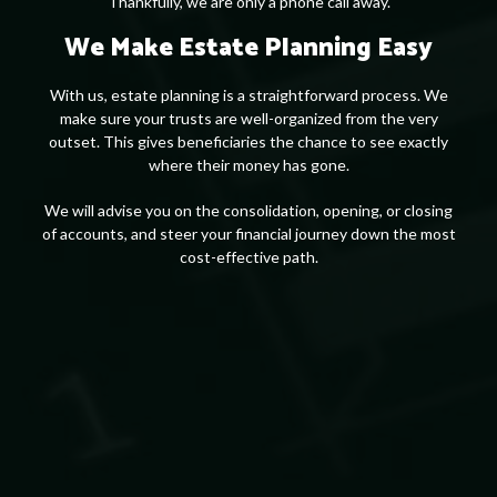
Thankfully, we are only a phone call away.
We Make Estate Planning Easy
With us, estate planning is a straightforward process. We
make sure your trusts are well-organized from the very
outset. This gives beneficiaries the chance to see exactly
where their money has gone.
We will advise you on the consolidation, opening, or closing
of accounts, and steer your financial journey down the most
cost-effective path.