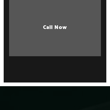
Call Now