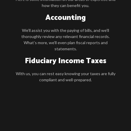
how they can benefit you.
Accounting
We’ll assist you with the paying of bills, and we’ll
thoroughly review any relevant financial records.
What’s more, we’ll even plan fiscal reports and
statements.
Fiduciary Income Taxes
With us, you can rest easy knowing your taxes are fully
compliant and well-prepared.