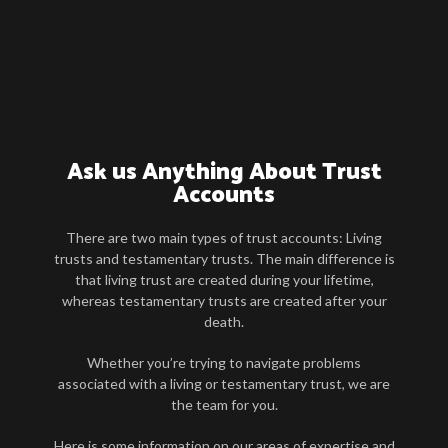
Ask us Anything About Trust
Accounts
There are two main types of trust accounts: Living
trusts and testamentary trusts. The main difference is
that living trust are created during your lifetime,
whereas testamentary trusts are created after your
death.
Whether you’re trying to navigate problems
associated with a living or testamentary trust, we are
the team for you.
Here is some information on our areas of expertise and