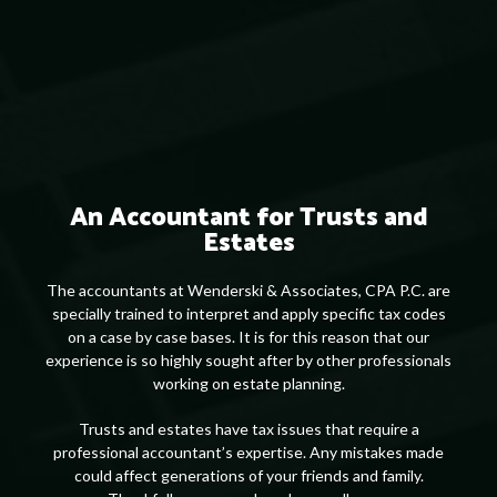
An Accountant for Trusts and
Estates
The accountants at Wenderski & Associates, CPA P.C. are
specially trained to interpret and apply specific tax codes
on a case by case bases. It is for this reason that our
experience is so highly sought after by other professionals
working on estate planning.
Trusts and estates have tax issues that require a
professional accountant’s expertise. Any mistakes made
could affect generations of your friends and family.