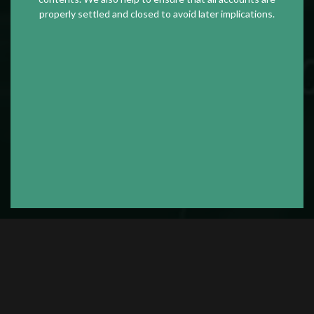
properly settled and closed to avoid later implications.