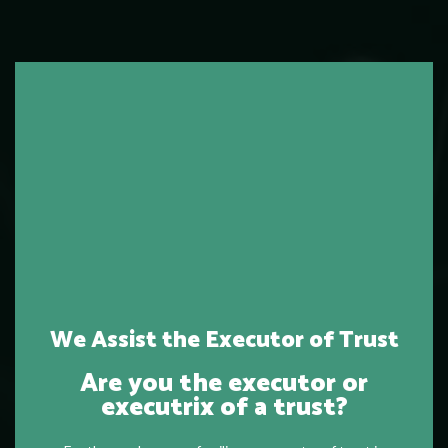
We Assist the Executor of Trust
Are you the executor or
executrix of a trust?