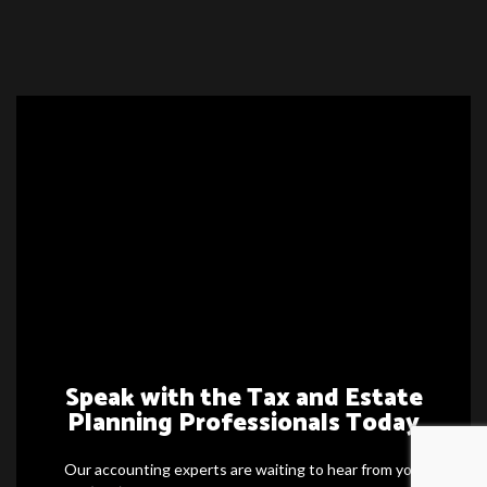
Speak with the Tax and Estate
Planning Professionals Today
Our accounting experts are waiting to hear from you.