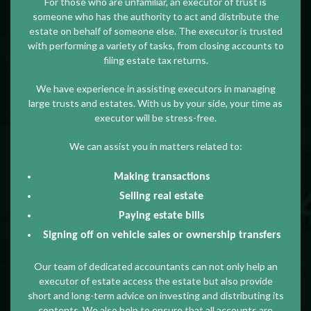
For those who are unfamiliar, an executor of trust is
someone who has the authority to act and distribute the
estate on behalf of someone else. The executor is trusted
with performing a variety of tasks, from closing accounts to
filing estate tax returns.
We have experience in assisting executors in managing
large trusts and estates. With us by your side, your time as
executor will be stress-free.
We can assist you in matters related to:
Making transactions
Selling real estate
Paying estate bills
Signing off on vehicle sales or ownership transfers
Our team of dedicated accountants can not only help an
executor of estate access the estate but also provide
short and long-term advice on investing and distributing its
contents. We also help to ensure that all accounts are