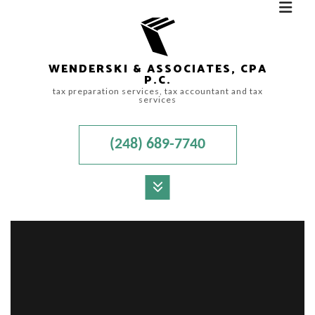
WENDERSKI & ASSOCIATES, CPA
P.C.
tax preparation services, tax accountant and tax
services
(248) 689-7740
MENU
HOME
ABOUT
ACCOUNTANT