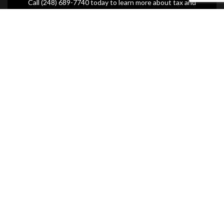
Call (248) 689-7740 today to learn more about tax and
estate planning.