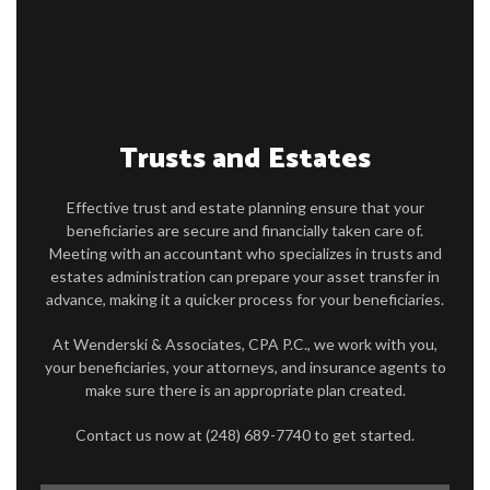
FOR INDIVIDUALS
FOR BUSINESSES
FAQ
Trusts and Estates
CONTACT
SERVICE AREAS
Effective trust and estate planning ensure that your
beneficiaries are secure and financially taken care of.
Meeting with an accountant who specializes in trusts and
estates administration can prepare your asset transfer in
advance, making it a quicker process for your beneficiaries.
At Wenderski & Associates, CPA P.C., we work with you,
your beneficiaries, your attorneys, and insurance agents to
make sure there is an appropriate plan created.
Contact us now at (248) 689-7740 to get started.