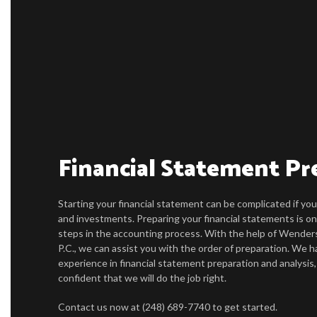
Financial Statement Pr
Starting your financial statement can be complicated if y
and investments. Preparing your financial statements is on
steps in the accounting process. With the help of Wender
P.C., we can assist you with the order of preparation. We h
experience in financial statement preparation and analysis
confident that we will do the job right.
Contact us now at (248) 689-7740 to get started.