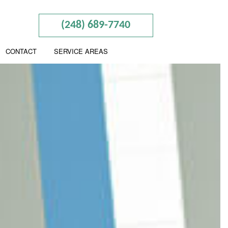
(248) 689-7740
CONTACT
SERVICE AREAS
RY
PREPARATION
NTING