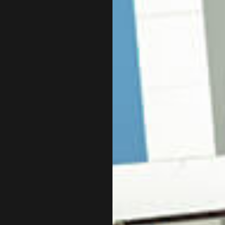
NCORPORATION AND NEW BUSINESS ADVISOR
PAYROLL SERVICE
UICKBOOKS TRAINING
SMALL BUSINESS
MALL BUSINESS BOOKKEEPING
SMALL BUSINESS 
TATE AND LOCAL TAXATION
TAX AUDIT REPRE
RANSACTION ADVISORY