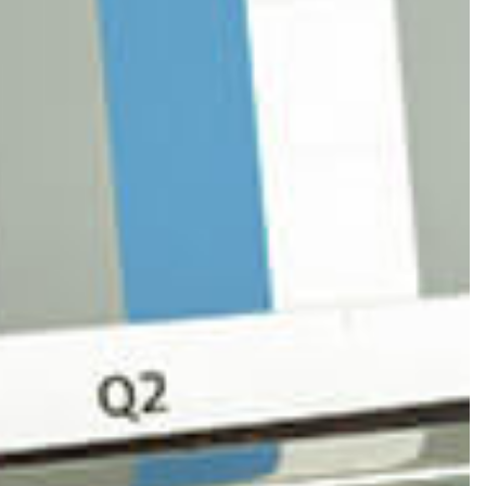
S
 ACCOUNTING
PAYROLL
SENTATION