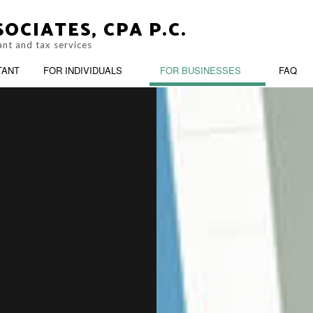
OCIATES, CPA P.C.
ant and tax services
TANT
FOR INDIVIDUALS
FOR BUSINESSES
FAQ
PERSONAL FINANCIAL MANAGEMENT
OOKKEEPING
BUSINESS ADVISO
ARATION
TRUSTS AND ESTATES
ASH FLOW PROJECTION
CORPORATE TAX 
OST SEGREGATION
CPA ACCOUNTING
INANCIAL STATEMENT PREPARATION
FORENSIC ACCOU