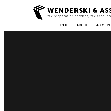
WENDERSKI & ASS
tax preparation services, tax account
HOME
ABOUT
ACCOUN
ACCOUNTING FIRM
B
PERSONAL INCOME TAX PREP
C
ONLINE TAX FILING
C
F