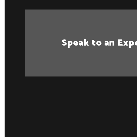
Speak to an Exp