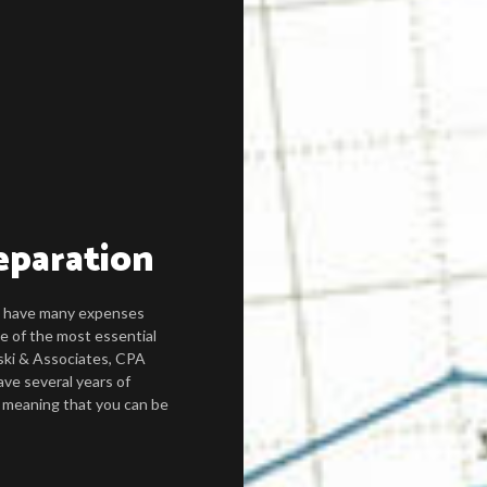
eparation
ou have many expenses
e of the most essential
ski & Associates, CPA
ave several years of
, meaning that you can be