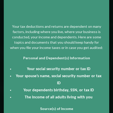
Your tax deductions and returns are dependent on many
factors, including where you live, where your business is
conducted, your income and dependents. Here are some
topics and documents that you should keep handy for
when you file your income taxes or in case you get audited:
Personal and Dependent(s) Information
Your social security number or tax ID
Your spouse’s name, social security number or tax
ID
Your dependents birthday, SSN, or tax ID
The income of all adults living with you
Source(s) of Income