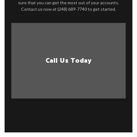
sure that you can get the most out of your accounts.
Contact us now at (248) 689-7740 to get started.
Call Us Today