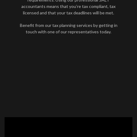
accountants means that you’re tax compliant, tax
licensed and that your tax deadlines will be met.
Benefit from our tax planning services by getting in
touch with one of our representatives today.