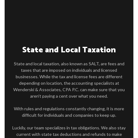
FOR INDIVIDUALS
FOR BUSINESSES
FAQ
CONTACT
State and Local Taxation
SERVICE AREAS
State and local taxation, also known as SALT, are fees and
taxes that are imposed on individuals and licensed
businesses. While the tax and license fees are different
depending on location, the accounting specialists at
Wenderski & Associates, CPA P.C. can make sure that you
aren’t paying a cent over what you need.
With rules and regulations constantly changing, it is more
difficult for individuals and companies to keep up.
Luckily, our team specializes in tax obligations. We also stay
current with state tax deductions and refunds to make