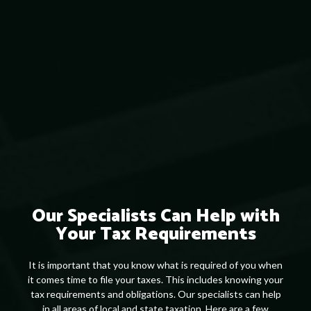
Our Specialists Can Help with
Your Tax Requirements
It is important that you know what is required of you when
it comes time to file your taxes. This includes knowing your
tax requirements and obligations. Our specialists can help
in all areas of local and state taxation. Here are a few