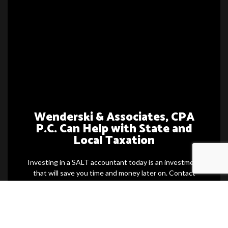
Wenderski & Associates, CPA
P.C. Can Help with State and
Local Taxation
Investing in a SALT accountant today is an investment
that will save you time and money later on. Contact
one of our team members now for more information
and to schedule a consultation. We can even prepare
you ahead of time so you can be more confident with
your next state and local taxation.