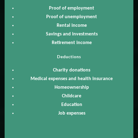
Proof of employment
Proof of unemployment
Rental income
Savings and investments
Retirement income
Deductions
Charity donations
Medical expenses and health insurance
Homeownership
Childcare
Education
Job expenses