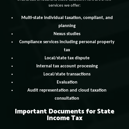
services we offer:
Multi-state individual taxation, compliant, and
planning
Nexus studies
Compliance services including personal property
tax
Local/state tax dispute
Internal tax account processing
Local/state transactions
Evaluation
Audit representation and cloud taxation
consultation
Important Documents for State
Income Tax