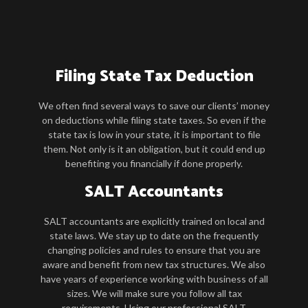
Filing State Tax Deduction
We often find several ways to save our clients’ money
on deductions while filing state taxes. So even if the
state tax is low in your state, it is important to file
them. Not only is it an obligation, but it could end up
benefiting you financially if done properly.
SALT Accountants
SALT accountants are explicitly trained on local and
state laws. We stay up to date on the frequently
changing policies and rules to ensure that you are
aware and benefit from new tax structures. We also
have years of experience working with business of all
sizes. We will make sure you follow all tax
requirements. Using our professional SALT