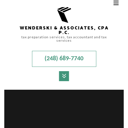
WENDERSKI & ASSOCIATES, CPA
P.C.
tax preparation services, tax accountant and tax
services
(248) 689-7740
MENU
HOME
ABOUT
ACCOUNTANT