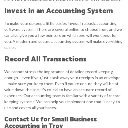
Invest in an Accounting System
To make your upkeep a little easier, invest in a basic accounting
software system. There are several online to choose from, and we
can also give you a few pointers on which one will work best for
you. A modern and secure accounting system will make everything
easier.
Record All Transactions
We cannot stress the importance of detailed record-keeping
enough—even if you just stash away your receipts in an envelope
—make sure you keep them. Even if you’re unsure they will be of
value down the line, it’s crucial to have an accurate record of
expenses. Our accounting team is familiar with a variety of record-
keeping systems. We can help you implement one that is easy-to-
use and covers all your bases.
Contact Us for Small Business
Accounting in Troy