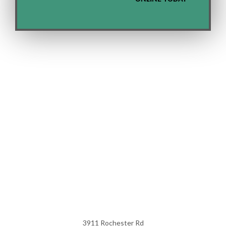
3911 Rochester Rd