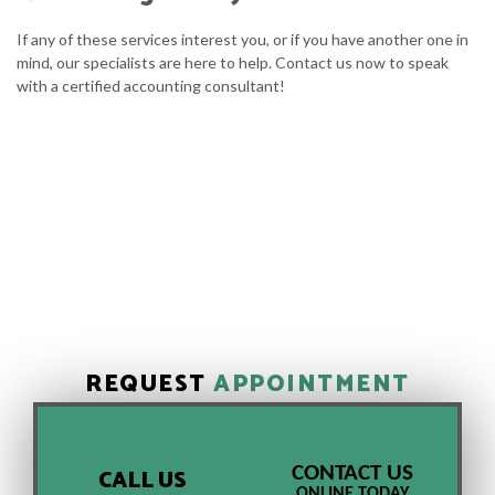
If any of these services interest you, or if you have another one in
mind, our specialists are here to help. Contact us now to speak
with a certified accounting consultant!
REQUEST
APPOINTMENT
CONTACT US
CALL US
ONLINE TODAY