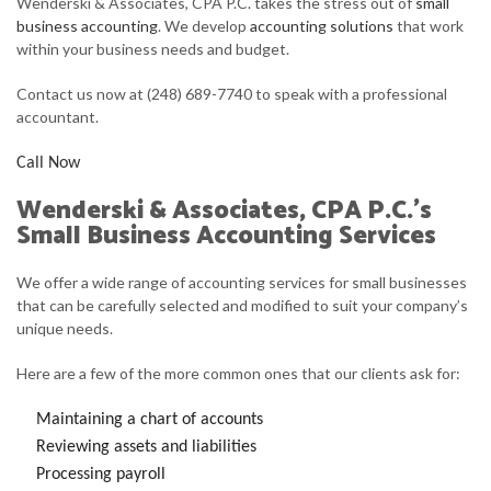
Wenderski & Associates, CPA P.C. takes the stress out of
small
FOR INDIVIDUALS
business accounting
. We develop
accounting solutions
that work
within your business needs and budget.
FOR BUSINESSES
Contact us now at (248) 689-7740 to speak with a professional
FAQ
accountant.
CONTACT
Call Now
SERVICE AREAS
Wenderski & Associates, CPA P.C.’s
Small Business Accounting Services
We offer a wide range of accounting services for small businesses
that can be carefully selected and modified to suit your company’s
unique needs.
Here are a few of the more common ones that our clients ask for:
Maintaining a chart of accounts
Reviewing assets and liabilities
Processing payroll