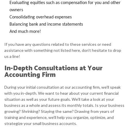
Evaluating equities such as compensation for you and other
owners
Consolidating overhead expenses
Balancing bank and income statements
And much more!
If you have any questions related to these services or need
assistance with something not listed here, don’t hesitate to drop
us a line!
In-Depth Consultations at Your
Accounting Firm
During your initial consultation at our accounting firm, we’ll speak
with you in-depth. We want to hear about your current financial
situation as well as your future goals. We’ll take a look at your
business as a whole and assess its monthly totals. Is your business
growing? Shrinking? Staying the same? Drawing from years of
training and experience, we’ll help you organize, optimize, and
strategize your small business accounts.