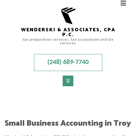
WENDERSKI & ASSOCIATES, CPA
P.C.
tax preparation services, tax accountant and tax
services
(248) 689-7740
MENU
HOME
ABOUT
Small Business Accounting in Troy
ACCOUNTANT