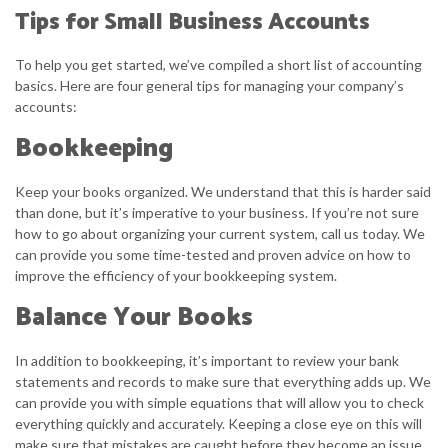
Tips for Small Business Accounts
To help you get started, we’ve compiled a short list of accounting
basics. Here are four general tips for managing your company’s
accounts:
Bookkeeping
Keep your books organized. We understand that this is harder said
than done, but it’s imperative to your business. If you’re not sure
how to go about organizing your current system, call us today. We
can provide you some time-tested and proven advice on how to
improve the efficiency of your bookkeeping system.
Balance Your Books
In addition to bookkeeping, it’s important to review your bank
statements and records to make sure that everything adds up. We
can provide you with simple equations that will allow you to check
everything quickly and accurately. Keeping a close eye on this will
make sure that mistakes are caught before they become an issue.