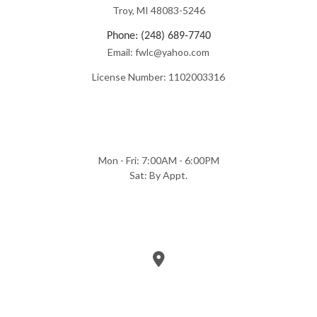
Troy, MI 48083-5246
Phone: (248) 689-7740
Email: fwlc@yahoo.com
License Number: 1102003316
Mon - Fri: 7:00AM - 6:00PM
Sat: By Appt.