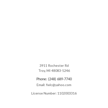
3911 Rochester Rd
Troy, MI 48083-5246
Phone: (248) 689-7740
Email: fwlc@yahoo.com
License Number: 1102003316