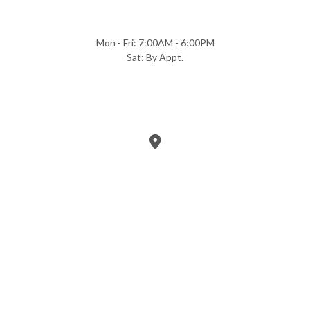
Mon - Fri: 7:00AM - 6:00PM
Sat: By Appt.