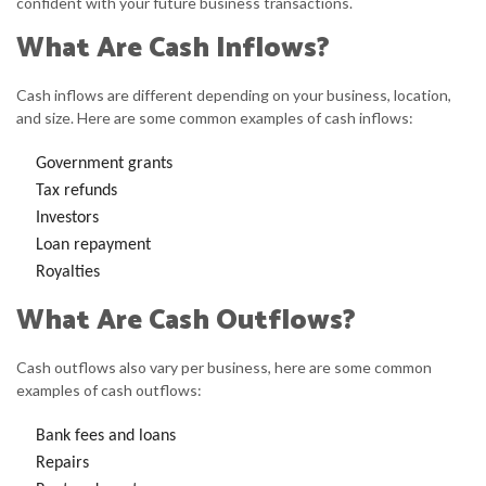
confident with your future business transactions.
What Are Cash Inflows?
Cash inflows are different depending on your business, location,
and size. Here are some common examples of cash inflows:
Government grants
Tax refunds
Investors
Loan repayment
Royalties
What Are Cash Outflows?
Cash outflows also vary per business, here are some common
examples of cash outflows:
Bank fees and loans
Repairs