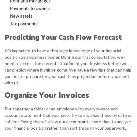
Rent and mortgages
Payments to owners
New assets
Tax payments
Predicting Your Cash Flow Forecast
It’s important to have a thorough knowledge of your financial
position as a business owner. During our first consultation, we’ll
need to access the current situation of your business before we
can predict where it will be going. We have a few tips that can help
you better prepare for your cash flow projection before you meet
with us.
Organize Your Invoices
Put together a folder or an envelope with every invoice and
account statement that you have. Try to organize these by date or
subject. Doing this will allow our
accountants
more time to analyze
your financial position rather than sort through your paperwork.