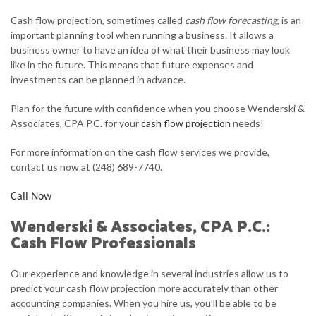
FOR INDIVIDUALS
Cash flow projection, sometimes called
cash flow forecasting
, is an
important planning tool when running a business. It allows a
FOR BUSINESSES
business owner to have an idea of what their business may look
like in the future. This means that future expenses and
FAQ
investments can be planned in advance.
CONTACT
Plan for the future with confidence when you choose Wenderski &
Associates, CPA P.C. for your
cash flow projection
needs!
SERVICE AREAS
For more information on the cash flow services we provide,
contact us now at (248) 689-7740.
Call Now
Wenderski & Associates, CPA P.C.:
Cash Flow Professionals
Our experience and knowledge in several industries allow us to
predict your cash flow projection more accurately than other
accounting companies. When you hire us, you’ll be able to be