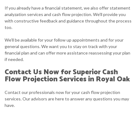
If you already have a financial statement, we also offer statement
analyzation services and cash flow projection. We’ll provide you
with constructive feedback and guidance throughout the process
too.
We’ll be available for your follow up appointments and for your
general questions. We want you to stay on track with your
financial plan and can offer more assistance reassessing your plan
if needed.
Contact Us Now for Superior Cash
Flow Projection Services in Royal Oak
Contact our professionals now for your cash flow projection
services. Our advisors are here to answer any questions you may
have.