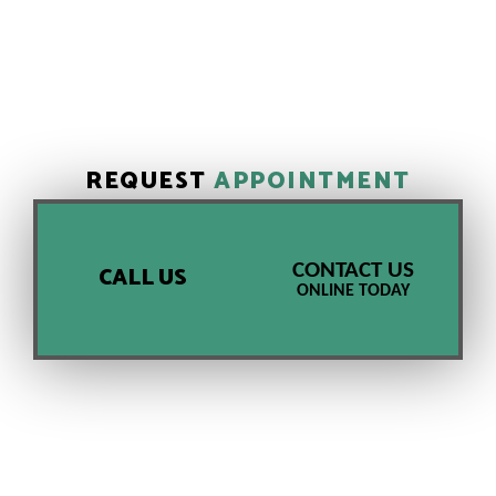
REQUEST
APPOINTMENT
CONTACT US
CALL US
ONLINE TODAY