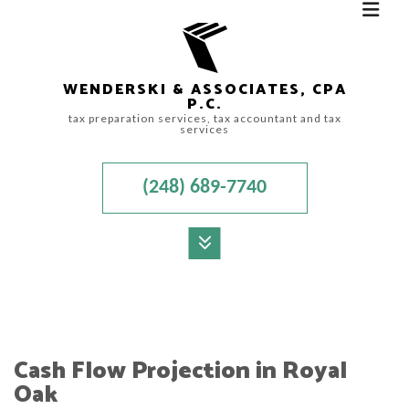
WENDERSKI & ASSOCIATES, CPA
P.C.
tax preparation services, tax accountant and tax
services
(248) 689-7740
MENU
HOME
ABOUT
Cash Flow Projection in Royal
ACCOUNTANT
Oak