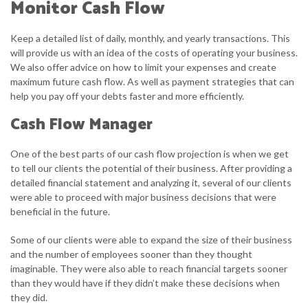
Monitor Cash Flow
Keep a detailed list of daily, monthly, and yearly transactions. This
will provide us with an idea of the costs of operating your business.
We also offer advice on how to limit your expenses and create
maximum future cash flow. As well as payment strategies that can
help you pay off your debts faster and more efficiently.
Cash Flow Manager
One of the best parts of our cash flow projection is when we get
to tell our clients the potential of their business. After providing a
detailed financial statement and analyzing it, several of our clients
were able to proceed with major business decisions that were
beneficial in the future.
Some of our clients were able to expand the size of their business
and the number of employees sooner than they thought
imaginable. They were also able to reach financial targets sooner
than they would have if they didn’t make these decisions when
they did.