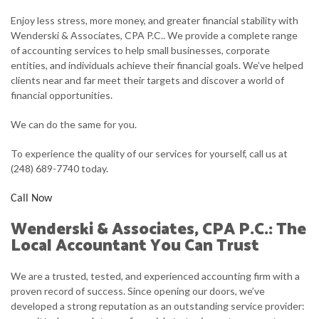
FOR INDIVIDUALS
Enjoy less stress, more money, and greater financial stability with
Wenderski & Associates, CPA P.C.. We provide a complete range
FOR BUSINESSES
of accounting services to help small businesses, corporate
entities, and individuals achieve their financial goals. We’ve helped
FAQ
clients near and far meet their targets and discover a world of
financial opportunities.
CONTACT
We can do the same for you.
SERVICE AREAS
To experience the quality of our services for yourself, call us at
(248) 689-7740 today.
Call Now
Wenderski & Associates, CPA P.C.: The
Local Accountant You Can Trust
We are a trusted, tested, and experienced accounting firm with a
proven record of success. Since opening our doors, we’ve
developed a strong reputation as an outstanding service provider: