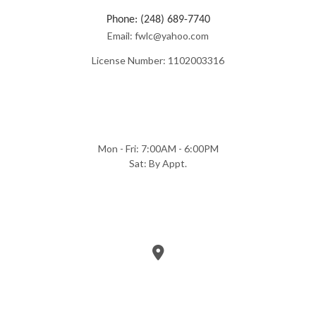
Phone: (248) 689-7740
Email: fwlc@yahoo.com
License Number: 1102003316
Mon - Fri: 7:00AM - 6:00PM
Sat: By Appt.