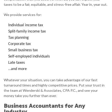
taxes to be a fair, equitable, and stress-free affair. Year in, year out.
We provide services for:
Individual income tax
Split-family income tax
Tax planning
Corporate tax
Small business tax
Self-employed individuals
Late taxes
…and more
Whatever your situation, you can take advantage of our fast
turnaround times and highly competitive prices. Put your trust in
the team at Wenderski & Associates, CPA P.C., and see your
money take you further than ever.
Business Accountants for Any
Industry