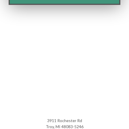
3911 Rochester Rd
Troy, MI 48083-5246