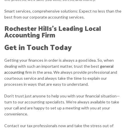
Smart services, comprehensive solutions: Expect no less than the
best from our corporate accounting services.
Rochester Hills’s Leading Local
Accounting Firm
Get in Touch Today
Getting your finances in order is always a good idea. So, when
dealing with such an important matter, trust the best
general
accounting
firm in the area. We always provide professional and
courteous service and always take the time to explain our
processes in ways that are easy to understand.
Don’t trust just anyone to help you with your financial situation—
turn to our accounting specialists. We’re always available to take
your call and are happy to set up a meeting with you at your
convenience.
Contact our tax professionals now and take the stress out of