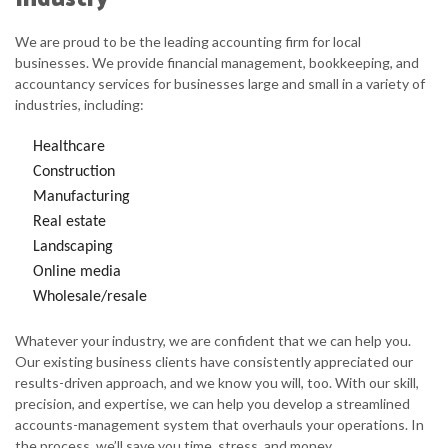
We are proud to be the leading accounting firm for local
businesses. We provide financial management, bookkeeping, and
accountancy services for businesses large and small in a variety of
industries, including:
Healthcare
Construction
Manufacturing
Real estate
Landscaping
Online media
Wholesale/resale
Whatever your industry, we are confident that we can help you.
Our existing business clients have consistently appreciated our
results-driven approach, and we know you will, too. With our skill,
precision, and expertise, we can help you develop a streamlined
accounts-management system that overhauls your operations. In
the process, we’ll save you time, stress, and money.