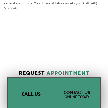
general accounting. Your financial future awaits you! Call (248)
689-7740.
REQUEST
APPOINTMENT
CONTACT US
CALL US
ONLINE TODAY