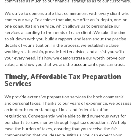
committed as much to our financial strategies as to our customers.
We strive to demonstrate that commitment with every client who
comes our way. To achieve that aim, we offer an in-depth, one-on-
one
consultation service
, which allows us to personalize our
services according to the needs of each client. We take the time
to sit down with you, build a rapport, and learn about the precise
details of your situation. In the process, we establish a close
working relationship, provide better advice, and assist you with
your every need. It’s how we demonstrate our worth, prove our
value, and show you that we are the
accountants
you can trust.
Timely, Affordable Tax Preparation
Services
We provide extensive preparation services for both commercial
and personal taxes. Thanks to our years of experience, we possess
an in-depth understanding of local and federal taxation
regulations. Consequently, we’re able to find numerous ways for
our clients to save money through legal tax deductions. We help
ease the burden of taxes, ensuring that you receive the fair
compensation that you deserve. With us, you can expect your