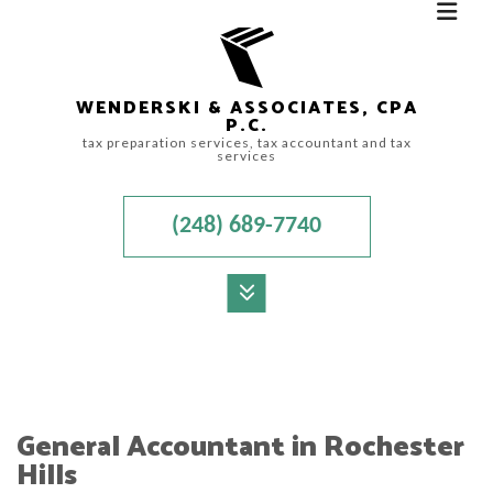
WENDERSKI & ASSOCIATES, CPA
P.C.
tax preparation services, tax accountant and tax
services
(248) 689-7740
MENU
HOME
ABOUT
General Accountant in Rochester
ACCOUNTANT
Hills