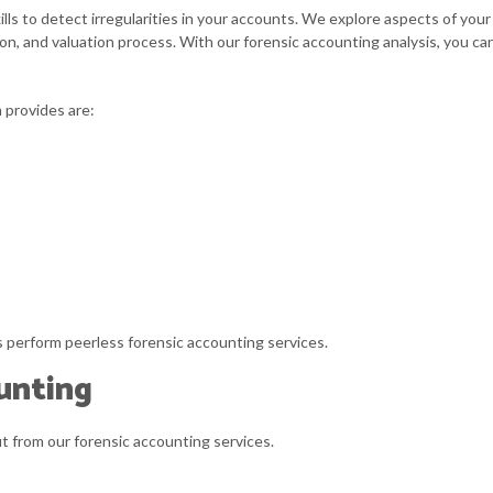
UICKBOOKS TRAINING
SMALL BUSINESS
lls to detect irregularities in your accounts. We explore aspects of yo
tion, and valuation process. With our forensic accounting analysis, you c
MALL BUSINESS BOOKKEEPING
SMALL BUSINESS 
TATE AND LOCAL TAXATION
TAX AUDIT REPRE
 provides are:
RANSACTION ADVISORY
ts perform peerless forensic accounting services.
unting
it from our forensic accounting services.