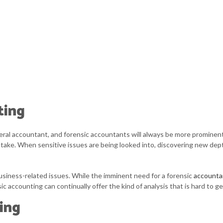
ting
al accountant, and forensic accountants will always be more prominent i
at stake. When sensitive issues are being looked into, discovering new d
usiness-related issues. While the imminent need for a forensic
accounta
c accounting can continually offer the kind of analysis that is hard to g
ing