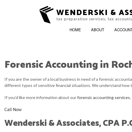
WENDERSKI & ASS
tax preparation services, tax account
HOME
ABOUT
ACCOUN
Forensic Accounting in Roch
ACCOUNTING FIRM
B
If you are the owner of a local business in need of a forensic accoun
PERSONAL INCOME TAX PREP
C
different types of sensitive financial situations. We understand how 
ONLINE TAX FILING
C
If you’d like more information about our
forensic accounting services
,
F
Call Now
Wenderski & Associates, CPA P.
I