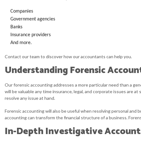
Companies
Government agencies
Banks
Insurance providers
And more.
Contact our team to discover how our accountants can help you.
Understanding Forensic Accoun
Our forensic accounting addresses a more particular need than a gener
will be valuable any time insurance, legal, and corporate issues are 
resolve any issue at hand.
Forensic accounting will also be useful when resolving personal and b
accounting can transform the financial structure of a business. Forensi
In-Depth Investigative Account