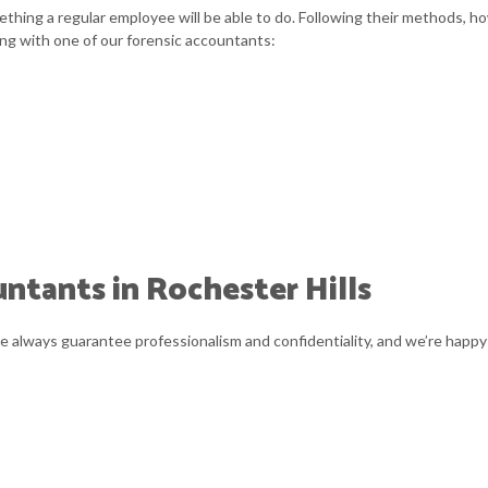
thing a regular employee will be able to do. Following their methods, ho
ng with one of our forensic accountants:
ntants in Rochester Hills
We always guarantee professionalism and confidentiality, and we’re happy