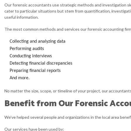
Q
Our forensic accountants use strategic methods and investigation ski
cater to particular situations but stem from quantification, investiga
S
useful information.
S
The most common methods and services our forensic accounting firm
T
Collecting and analyzing data
Performing audits
Conducting interviews
Detecting financial discrepancies
Preparing financial reports
And more.
No matter the size, scope, or timeline of your project, our accountan
Benefit from Our Forensic Acco
We’ve helped several people and organizations in the local area benef
Our services have been used by: