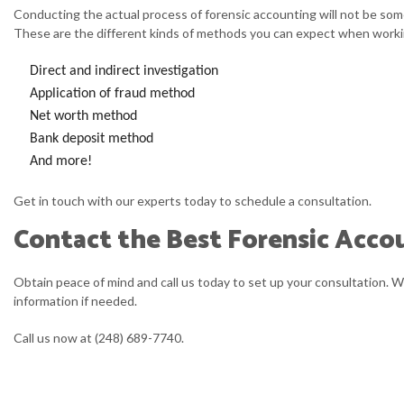
Conducting the actual process of forensic accounting will not be some
These are the different kinds of methods you can expect when worki
Direct and indirect investigation
Application of fraud method
Net worth method
Bank deposit method
And more!
Get in touch with our experts today to schedule a consultation.
Contact the Best Forensic Accou
Obtain peace of mind and call us today to set up your consultation. 
information if needed.
Call us now at (248) 689-7740.