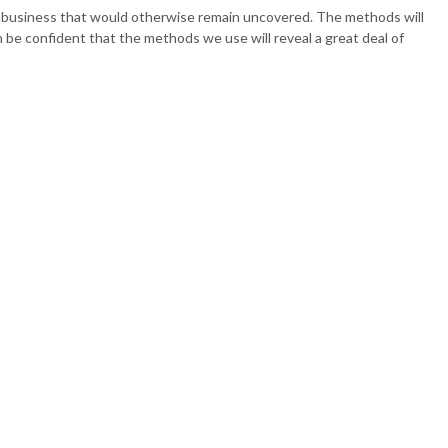
 ACCOUNTING
ur business that would otherwise remain uncovered. The methods will
an be confident that the methods we use will reveal a great deal of
PAYROLL
SENTATION