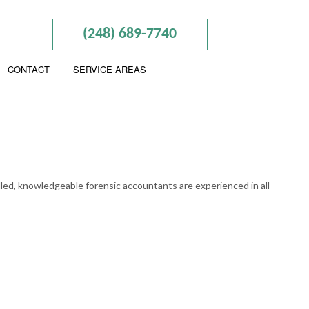
(248) 689-7740
CONTACT
SERVICE AREAS
RY
illed, knowledgeable forensic accountants are experienced in all
PREPARATION
NTING
S