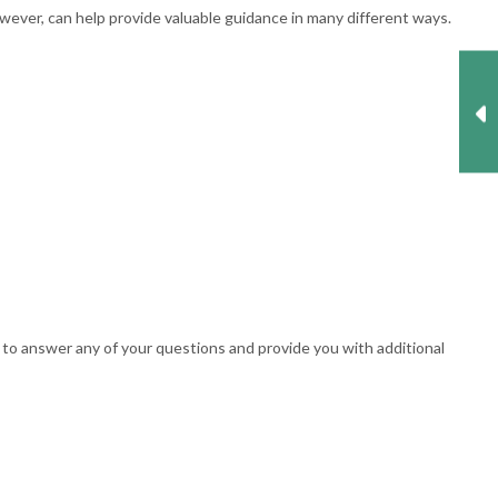
wever, can help provide valuable guidance in many different ways.
 to answer any of your questions and provide you with additional