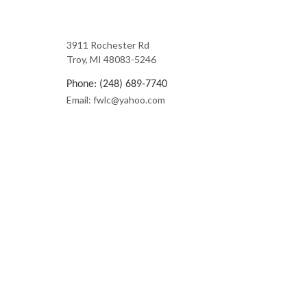
3911 Rochester Rd
Troy, MI 48083-5246
Phone: (248) 689-7740
Email: fwlc@yahoo.com
License Number: 1102003316
Mon - Fri: 7:00AM - 6:00PM
Sat: By Appt.