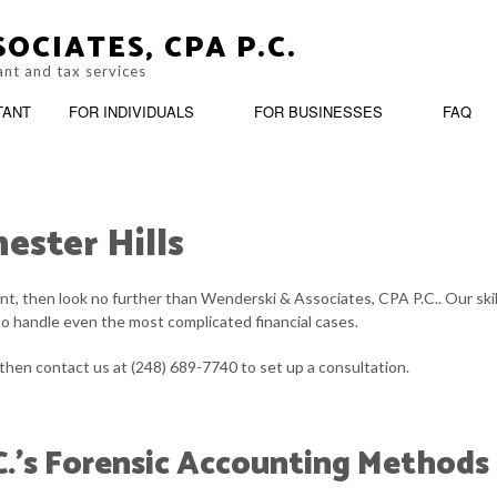
OCIATES, CPA P.C.
ant and tax services
TANT
FOR INDIVIDUALS
FOR BUSINESSES
FAQ
ester Hills
OOKKEEPING
PERSONAL FINANCIAL MANAGEMENT
BUSINESS ADVISO
tant, then look no further than Wenderski & Associates, CPA P.C.. Our sk
ARATION
ASH FLOW PROJECTION
TRUSTS AND ESTATES
CORPORATE TAX 
to handle even the most complicated financial cases.
OST SEGREGATION
CPA ACCOUNTING
 then contact us at (248) 689-7740 to set up a consultation.
INANCIAL STATEMENT PREPARATION
FORENSIC ACCOU
C.’s Forensic Accounting Methods
NCORPORATION AND NEW BUSINESS ADVISOR
PAYROLL SERVICE