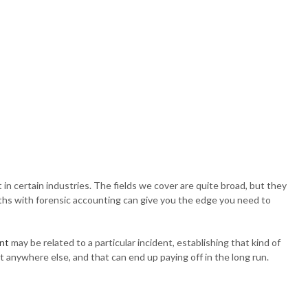
n certain industries. The fields we cover are quite broad, but they
epths with forensic accounting can give you the edge you need to
nt
may be related to a particular incident, establishing that kind of
et anywhere else, and that can end up paying off in the long run.